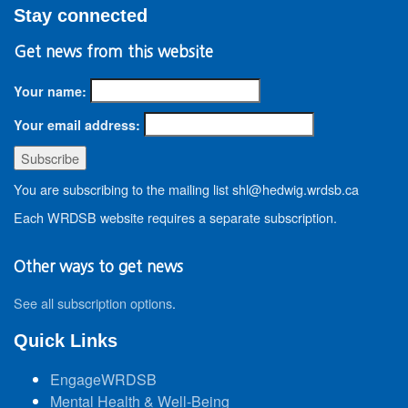
Stay connected
Get news from this website
Your name:
Your email address:
You are subscribing to the mailing list shl@hedwig.wrdsb.ca
Each WRDSB website requires a separate subscription.
Other ways to get news
See all subscription options
.
Quick Links
EngageWRDSB
Mental Health & Well-Being