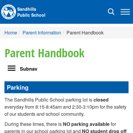
Sandhills
Toggle
Public School
navigation
Home
Parent Information
Parent Handbook
Parent Handbook
Toggle
Subnav
navigation
Parking
The Sandhills Public School parking lot is
closed
everyday from 8:15-8:45am and 2:30-3:10pm for the safety
of our students and school community.
During these times, there is
NO parking available
for
parents in our school parking lot and
NO student drop off