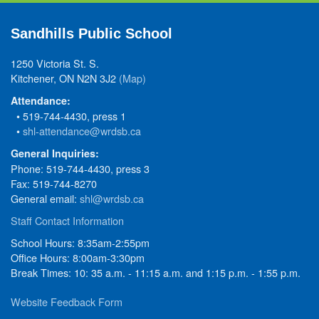
Sandhills Public School
1250 Victoria St. S.
Kitchener, ON N2N 3J2
(Map)
Attendance:
• 519-744-4430, press 1
•
shl-attendance@wrdsb.ca
General Inquiries:
Phone: 519-744-4430, press 3
Fax: 519-744-8270
General email:
shl@wrdsb.ca
Staff Contact Information
School Hours: 8:35am-2:55pm
Office Hours: 8:00am-3:30pm
Break Times: 10: 35 a.m. - 11:15 a.m. and 1:15 p.m. - 1:55 p.m.
Website Feedback Form