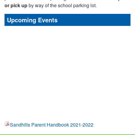
or pick up
by way of the school parking lot.
Upcoming Events
Sandhills Parent Handbook 2021-2022