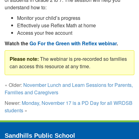
understand how to:
Monitor your child’s progress
Effectively use Reflex Math at home
Access your free account
Watch the
Go For the Green with Reflex webinar
.
The webinar is pre-recorded so families
can access this resource at any time.
« Older:
November Lunch and Learn Sessions for Parents,
Families and Caregivers
Newer:
Monday, November 17 is a PD Day for all WRDSB
students
»
Sandhills Public School