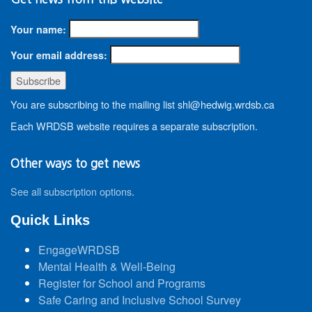
Your name:
Your email address:
You are subscribing to the mailing list shl@hedwig.wrdsb.ca
Each WRDSB website requires a separate subscription.
Other ways to get news
See all subscription options
.
Quick Links
EngageWRDSB
Mental Health & Well-Being
Register for School and Programs
Safe Caring and Inclusive School Survey