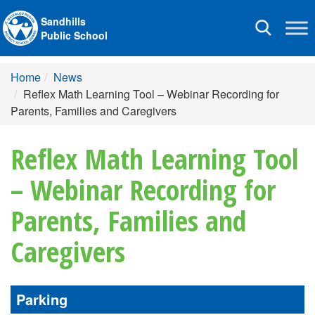
Sandhills
Toggle
Public School
navigation
Home
News
Reflex Math Learning Tool – Webinar Recording for
Parents, Families and Caregivers
Reflex Math Learning Tool
– Webinar Recording for
Parents, Families and
Caregivers
Parking