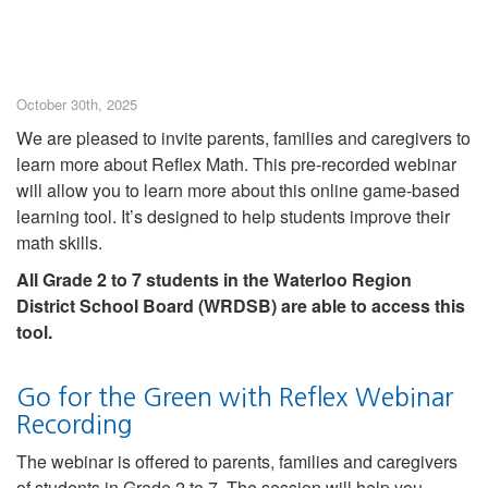
October 30th, 2025
We are pleased to invite parents, families and caregivers to
learn more about Reflex Math. This pre-recorded webinar
will allow you to learn more about this online game-based
learning tool. It’s designed to help students improve their
math skills.
All Grade 2 to 7 students in the Waterloo Region
District School Board (WRDSB) are able to access this
tool.
Go for the Green with Reflex Webinar
Recording
The webinar is offered to parents, families and caregivers
of students in Grade 2 to 7. The session will help you