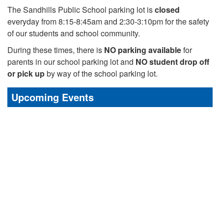
The Sandhills Public School parking lot is
closed
everyday from 8:15-8:45am and 2:30-3:10pm for the safety
of our students and school community.
During these times, there is
NO parking available
for
parents in our school parking lot and
NO student drop off
or pick up
by way of the school parking lot.
Upcoming Events