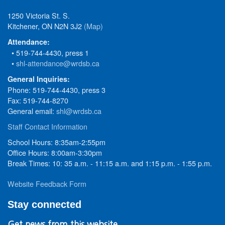
1250 Victoria St. S.
Kitchener, ON N2N 3J2
(Map)
Attendance:
• 519-744-4430, press 1
•
shl-attendance@wrdsb.ca
General Inquiries:
Phone: 519-744-4430, press 3
Fax: 519-744-8270
General email:
shl@wrdsb.ca
Staff Contact Information
School Hours: 8:35am-2:55pm
Office Hours: 8:00am-3:30pm
Break Times: 10: 35 a.m. - 11:15 a.m. and 1:15 p.m. - 1:55 p.m.
Website Feedback Form
Stay connected
Get news from this website